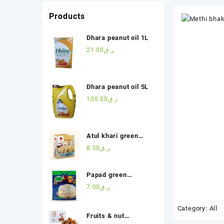
Products
Dhara peanut oil 1L
21.00
ر.ق
Dhara peanut oil 5L
105.00
ر.ق
Atul khari green
masala(200g)
8.50
ر.ق
Papad green
chilli(200g)
7.00
ر.ق
Category:
All
Fruits & nut