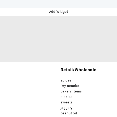
Add Widget
Retail/Wholesale
spices
Dry snacks
bakery items
pickles
s
sweets
jaggery
peanut oil