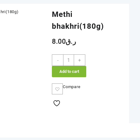
Methi
bhakhri(180g)
8.00
ر.ق
Methi
-
+
bhakhri(180g)
quantity
Add to cart
Compare