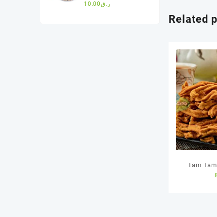
cookies(200g)
10.00
ر.ق
Related 
Tam Tam 