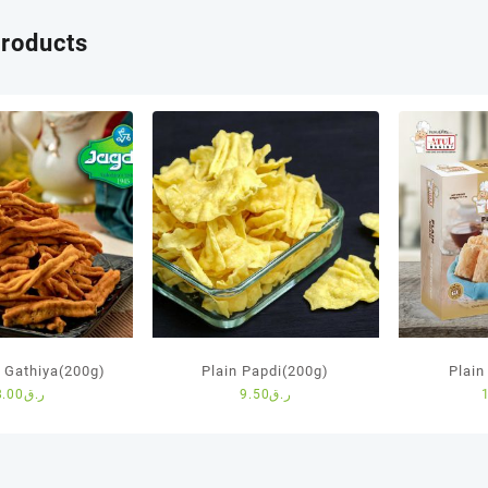
products
Gathiya(200g)
Plain Papdi(200g)
Plain
8.00
ر.ق
9.50
ر.ق