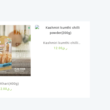
Kashmiri kumthi chilli
12.00
ر.ق
powder(200g)
 Khari(400g)
12.00
ر.ق