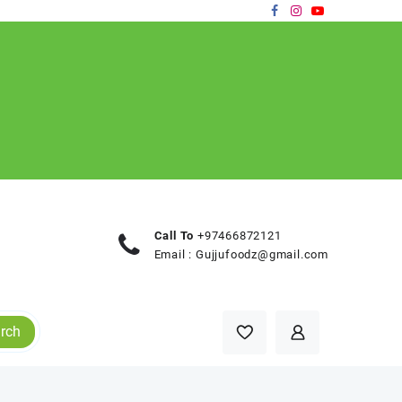
Call To
+97466872121
Email :
Gujjufoodz@gmail.com
rch