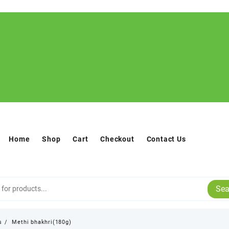
Home
Shop
Cart
Checkout
Contact Us
Sea
s
Methi bhakhri(180g)