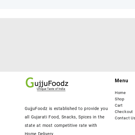
Menu
Home
Shop
Cart
GujjuFoodz is established to provide you
Checkout
all Gujarati Food, Snacks, Spices in the
Contact U
state at most competitive rate with
Home Delivery.