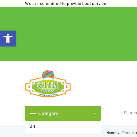
Skip
We are committed to provide best service.
to
content
Open toolbar
Category
All
Home
Product