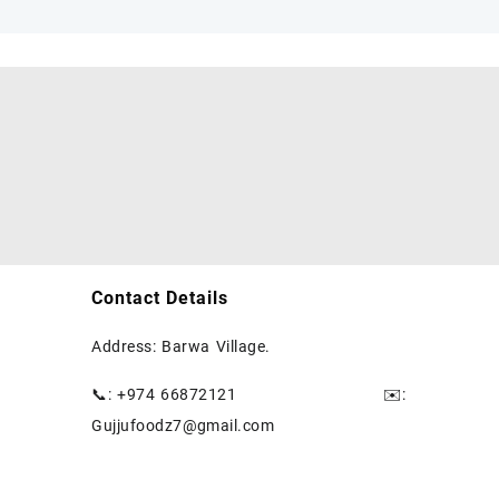
Contact Details
Address: Barwa Village.
📞: +974 66872121
✉️
:
Gujjufoodz7@gmail.com