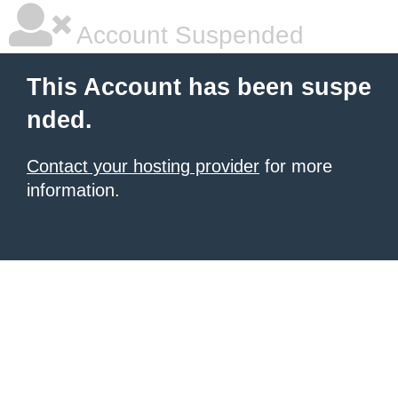
Account Suspended
This Account has been suspe
nded.
Contact your hosting provider
for more
information.