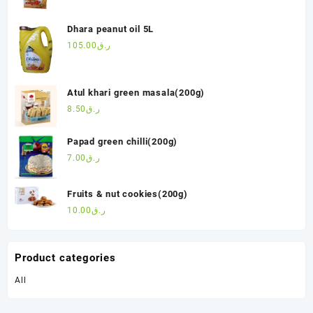
Dhara peanut oil 5L
105.00
ر.ق
Atul khari green masala(200g)
8.50
ر.ق
Papad green chilli(200g)
7.00
ر.ق
Fruits & nut cookies(200g)
10.00
ر.ق
Product categories
All