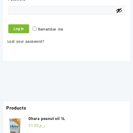
Log in
Remember me
Lost your password?
Products
Dhara peanut oil 1L
21.00
ر.ق