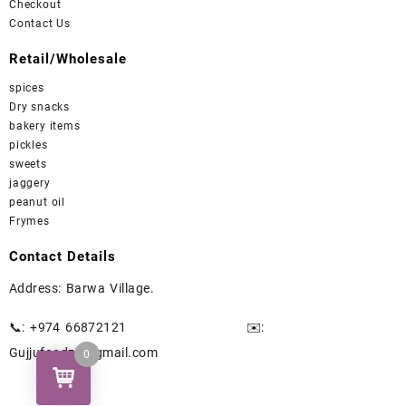
Checkout
Contact Us
Retail/Wholesale
spices
Dry snacks
bakery items
pickles
sweets
jaggery
peanut oil
Frymes
Contact Details
Address: Barwa Village.
📞: +974 66872121
✉️
:
Gujjufoodz7@gmail.com
0