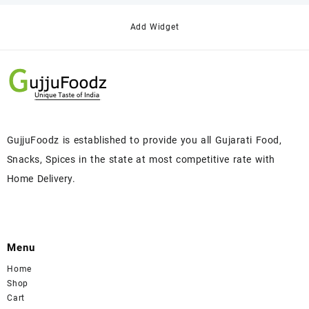
Add Widget
GujjuFoodz is established to provide you all Gujarati Food,
Snacks, Spices in the state at most competitive rate with
Home Delivery.
Menu
Home
Shop
Cart