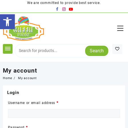
Skip
We are committed to provide best service.
to
Open toolbar
content
Search
My account
Home
My account
Login
Required
Username or email address
*
Required
Password
*