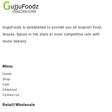
GujjuFoodz is established to provide you all Gujarati Food,
Snacks, Spices in the state at most competitive rate with
Home Delivery.
Menu
Home
Shop
Cart
Checkout
Contact Us
Retail/Wholesale