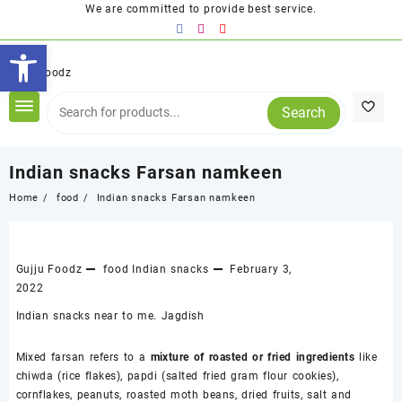
Skip
We are committed to provide best service.
to
Open toolbar
content
Search
Indian snacks Farsan namkeen
Home
food
Indian snacks Farsan namkeen
Gujju Foodz
food
Indian snacks
February 3,
2022
Indian snacks near to me. Jagdish
Mixed farsan refers to a
mixture of roasted or fried ingredients
like
chiwda (rice flakes), papdi (salted fried gram flour cookies),
cornflakes, peanuts, roasted moth beans, dried fruits, salt and