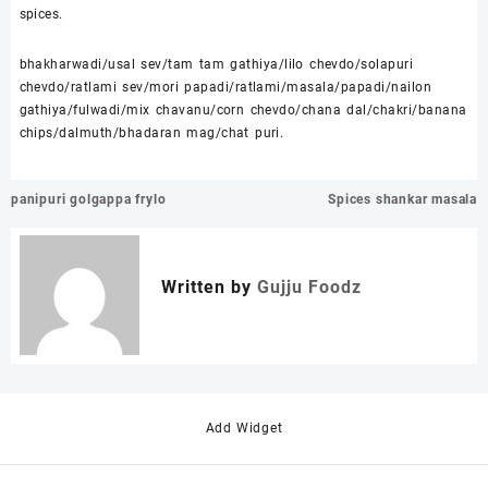
spices.
bhakharwadi/usal sev/tam tam gathiya/lilo chevdo/solapuri
chevdo/ratlami sev/mori papadi/ratlami/masala/papadi/nailon
gathiya/fulwadi/mix chavanu/corn chevdo/chana dal/chakri/banana
chips/dalmuth/bhadaran mag/chat puri.
Post
panipuri golgappa frylo
Spices shankar masala
navigation
Written by
Gujju Foodz
Add Widget