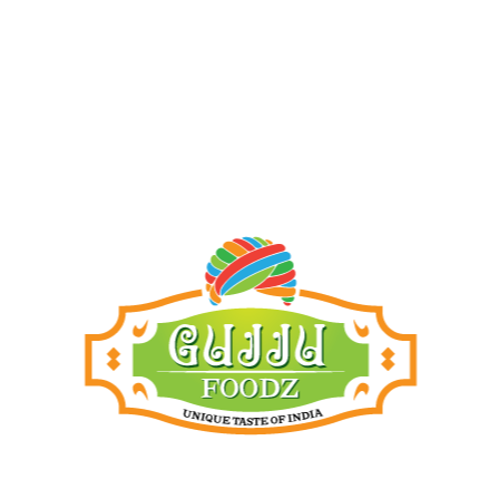
Add to cart
Add to cart
Products
Dhara peanut oil 1L
21.00
ر.ق
Dhara peanut oil 5L
105.00
ر.ق
Atul khari green masala(200g)
8.50
ر.ق
Papad green chilli(200g)